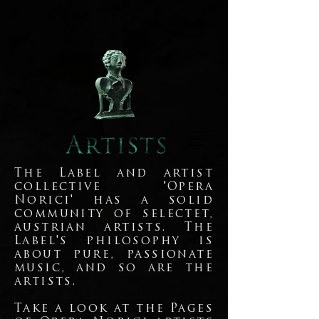
The Label and artist
collective 'Opera
Norici' has a solid
community of selectet,
austrian artists. The
Label's philosophy is
about pure, passionate
music, and so are the
artists.
Take a look at the Pages