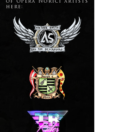
of Opera Norici artists
here: